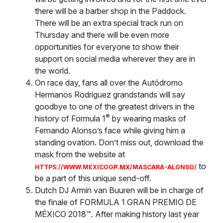
there will be a barber shop in the Paddock.
There will be an extra special track run on
Thursday and there will be even more
opportunities for everyone to show their
support on social media wherever they are in
the world.
On race day, fans all over the Autódromo
Hermanos Rodríguez grandstands will say
goodbye to one of the greatest drivers in the
®
history of Formula 1
by wearing masks of
Fernando Alonso’s face while giving him a
standing ovation. Don’t miss out, download the
mask from the website at
to
HTTPS://WWW.MEXICOGP.MX/MASCARA-ALONSO/
be a part of this unique send-off.
Dutch DJ Armin van Buuren will be in charge of
the finale of FORMULA 1 GRAN PREMIO DE
MÉXICO 2018™. After making history last year