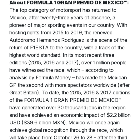
About FORMULA 1 GRAN PREMIO DE MÉXICO
™
:
The top category of motorsport has returned to
Mexico, after twenty-three years of absence, a
pioneer of major sporting events in our country. With
hosting rights from 2015 to 2019, the renewed
Autódromo Hermanos Rodríguez is the scene of the
return of F1ESTA to the country, with a track of the
highest world standard. In its most recent three
editions (2015, 2016 and 2017), over 1 million people
have witnessed the race, which – according to
analysis by Formula Money – has made the Mexican
GP the second with more spectators worldwide (after
Great Britain). To date, the 2015, 2016 & 2017 editions
of the FORMULA 1 GRAN PREMIO DE MÉXICO™
have generated over 30 thousand jobs in the region
and have achieved an economic impact of $2.2 billion
USD ($39.6 billion MXN). Mexico will once again
achieve global recognition through the race, which
will take place from October 26 to 28 – after the third