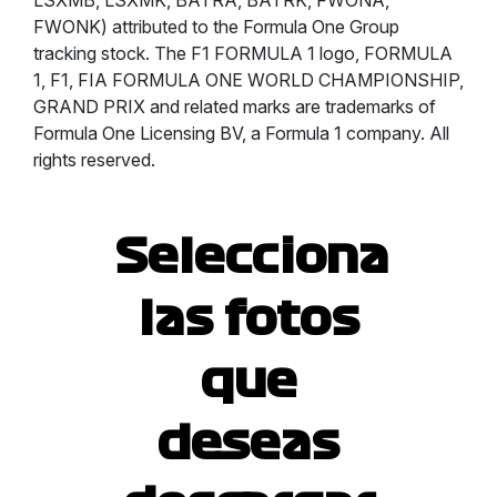
LSXMB, LSXMK, BATRA, BATRK, FWONA,
FWONK) attributed to the Formula One Group
tracking stock. The F1 FORMULA 1 logo, FORMULA
1, F1, FIA FORMULA ONE WORLD CHAMPIONSHIP,
GRAND PRIX and related marks are trademarks of
Formula One Licensing BV, a Formula 1 company. All
rights reserved.
Selecciona
las fotos
que
deseas