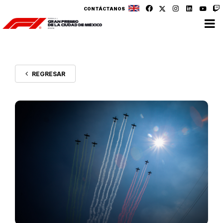
CONTÁCTANOS
REGRESAR