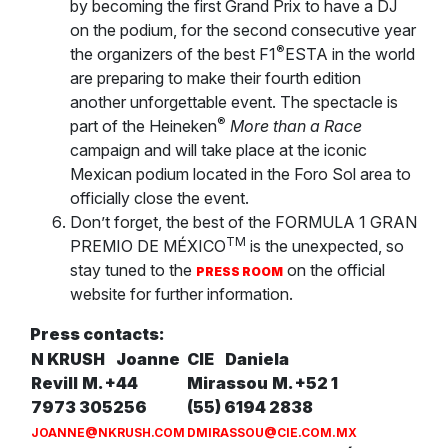
by becoming the first Grand Prix to have a DJ
on the podium, for the second consecutive year
®
the organizers of the best F1
ESTA in the world
are preparing to make their fourth edition
another unforgettable event. The spectacle is
®
part of the Heineken
More than a Race
campaign and will take place at the iconic
Mexican podium located in the Foro Sol area to
officially close the event.
Don’t forget, the best of the FORMULA 1 GRAN
TM
PREMIO DE MÉXICO
is the unexpected, so
stay tuned to the
on the official
PRESS ROOM
website for further information.
Press contacts:
N KRUSH
Joanne
CIE
Daniela
Revill
M. +44
Mirassou
M. +52 1
7973 305256
(55) 6194 2838
JOANNE@NKRUSH.COM
DMIRASSOU@CIE.COM.MX