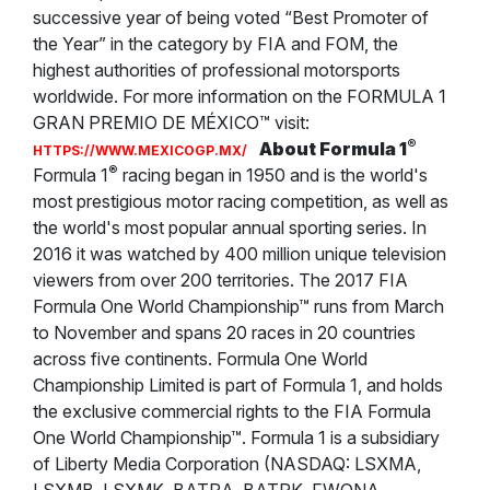
successive year of being voted “Best Promoter of
the Year” in the category by FIA and FOM, the
highest authorities of professional motorsports
worldwide. For more information on the FORMULA 1
GRAN PREMIO DE MÉXICO™ visit:
®
About Formula 1
HTTPS://WWW.MEXICOGP.MX/
®
Formula 1
racing began in 1950 and is the world's
most prestigious motor racing competition, as well as
the world's most popular annual sporting series. In
2016 it was watched by 400 million unique television
viewers from over 200 territories. The 2017 FIA
Formula One World Championship™ runs from March
to November and spans 20 races in 20 countries
across five continents. Formula One World
Championship Limited is part of Formula 1, and holds
the exclusive commercial rights to the FIA Formula
One World Championship™. Formula 1 is a subsidiary
of Liberty Media Corporation (NASDAQ: LSXMA,