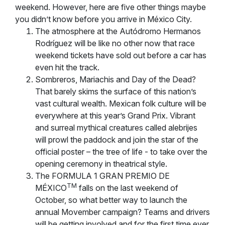
weekend. However, here are five other things maybe
you didn’t know before you arrive in México City.
The atmosphere at the Autódromo Hermanos
Rodríguez will be like no other now that race
weekend tickets have sold out before a car has
even hit the track.
Sombreros, Mariachis and Day of the Dead?
That barely skims the surface of this nation’s
vast cultural wealth. Mexican folk culture will be
everywhere at this year’s Grand Prix. Vibrant
and surreal mythical creatures called alebrijes
will prowl the paddock and join the star of the
official poster – the tree of life - to take over the
opening ceremony in theatrical style.
The FORMULA 1 GRAN PREMIO DE
TM
MÉXICO
falls on the last weekend of
October, so what better way to launch the
annual Movember campaign? Teams and drivers
will be getting involved and for the first time ever