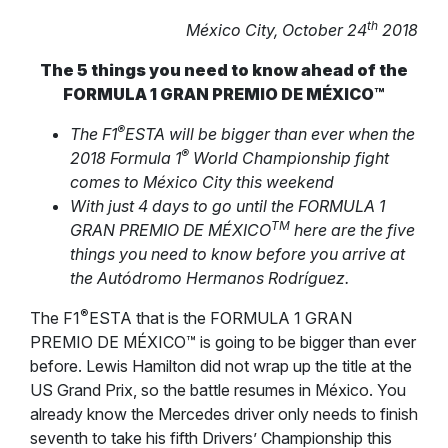
th
México City, October 24
2018
The 5 things you need to know ahead of the
FORMULA 1 GRAN PREMIO DE MÉXICO™
®
The F1
ESTA will be bigger than ever when the
®
2018 Formula 1
World Championship fight
comes to México City this weekend
With just 4 days to go until the FORMULA 1
TM
GRAN PREMIO DE MÉXICO
here are the five
things you need to know before you arrive at
the Autódromo Hermanos Rodríguez.
®
The F1
ESTA that is the FORMULA 1 GRAN
PREMIO DE MÉXICO™ is going to be bigger than ever
before. Lewis Hamilton did not wrap up the title at the
US Grand Prix, so the battle resumes in México. You
already know the Mercedes driver only needs to finish
seventh to take his fifth Drivers’ Championship this