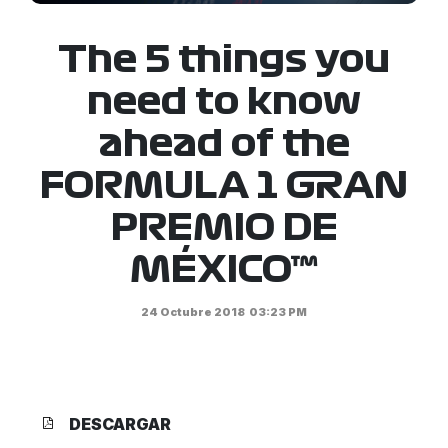
The 5 things you
need to know
ahead of the
FORMULA 1 GRAN
PREMIO DE
MÉXICO™
24 Octubre 2018
03:23 PM
DESCARGAR