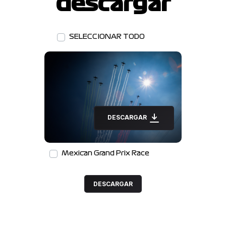
descargar
SELECCIONAR TODO
DESCARGAR
Mexican Grand Prix Race
DESCARGAR