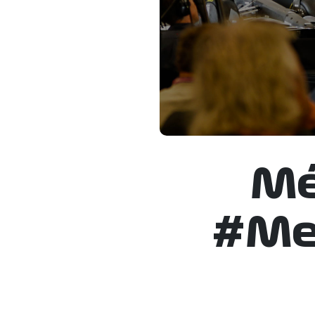
Mé
#Mex