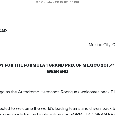
30 Octubre 2015
03:30 PM
GAR
Mexico City, 
Y FOR THE FORMULA 1 GRAND PRIX OF MEXICO 2015®
WEEKEND
e go as the Autódromo Hermanos Rodríguez welcomes back F1 
cted to welcome the world’s leading teams and drivers back t
 is now ready for the highly anticipated FORMULA 1 GRAN P