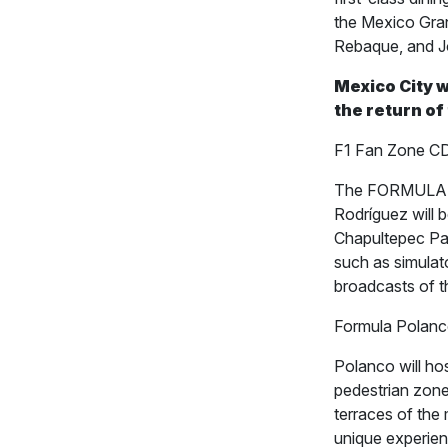
the Mexico Gran
Rebaque, and J
Mexico City w
the return of
F1 Fan Zone CD
The FORMULA 1
Rodríguez will
Chapultepec Park
such as simulato
broadcasts of t
Formula Polan
Polanco will hos
pedestrian zone 
terraces of the
unique experien