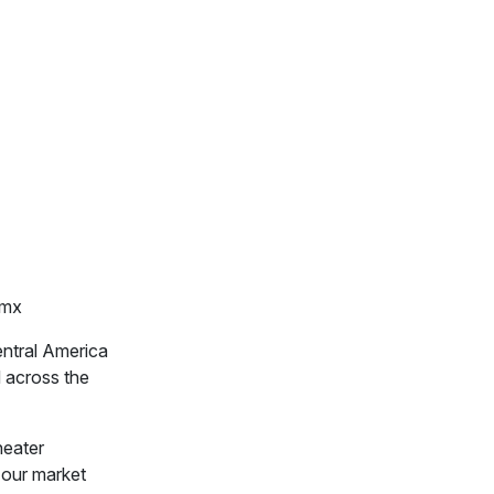
m.mx
entral America
d across the
heater
 our market