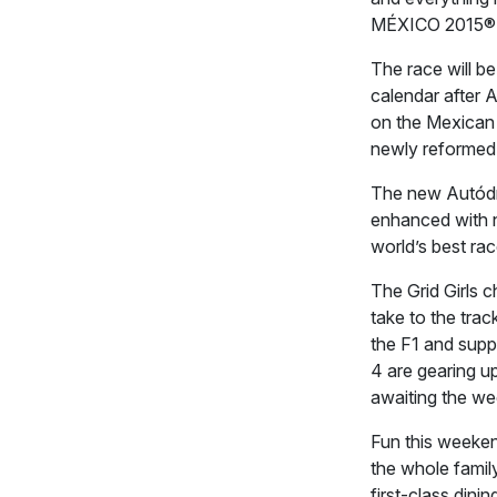
MÉXICO 2015®
The race will b
calendar after 
on the Mexican ci
newly reformed 
The new Autódr
enhanced with 
world’s best rac
The Grid Girls 
take to the trac
the F1 and supp
4 are gearing u
awaiting the w
Fun this weekend 
the whole famil
first-class dini