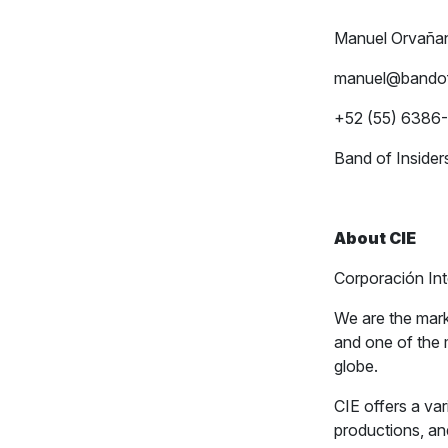
Manuel Orvaña
manuel@bandof
+52 (55) 6386
Band of Insider
About CIE
Corporación In
We are the mark
and one of the 
globe.
CIE offers a var
productions, an