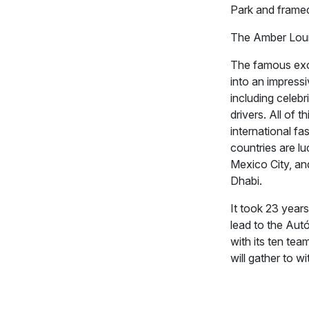
Park and framed 
The Amber Lou
The famous excl
into an impress
including celebr
drivers. All of 
international fa
countries are l
Mexico City, and
Dhabi.
It took 23 years
lead to the Au
with its ten te
will gather to w