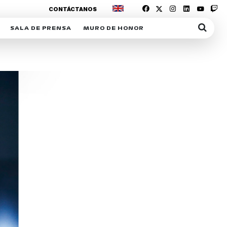
CONTÁCTANOS
SALA DE PRENSA
MURO DE HONOR
IAS
SUSCRIPCIÓN SALA DE PRENSA
IPCIÓN RACING NEWS
COMUNICADOS
OPCIÓN
COGP
ACREDITACIONES
S
RACTIVOS
Y
ICA
ER