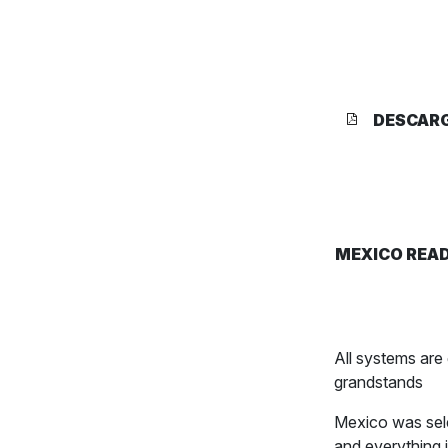
DESCAR
MEXICO READ
All systems ar
grandstands
Mexico was sele
and everything