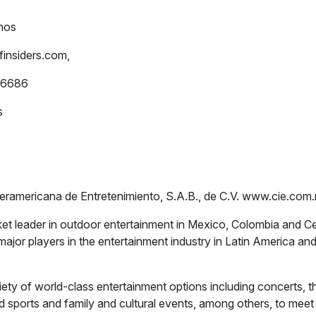
nos
insiders.com
,
-6686
s
teramericana de Entretenimiento, S.A.B., de C.V. www.cie.co
et leader in outdoor entertainment in Mexico, Colombia and C
major players in the entertainment industry in Latin America an
iety of world-class entertainment options including concerts, t
d sports and family and cultural events, among others, to meet