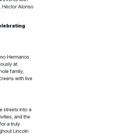
i, Héctor Alonso
celebrating
omo Hermanos
ously at
hole family,
creens with live
 streets into a
vities, and the
or a truly
ughout Lincoln