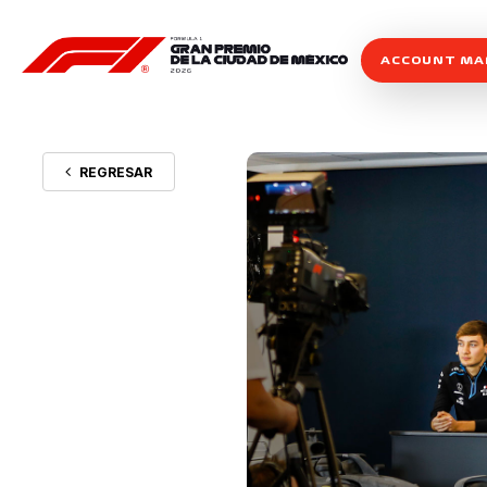
ACCOUNT M
REGRESAR