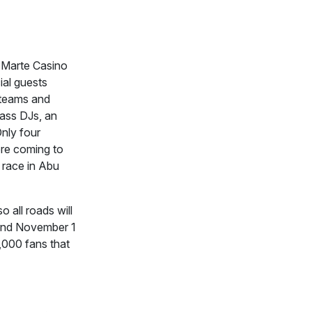
 Marte Casino
ial guests
1 teams and
lass DJs, an
Only four
ore coming to
t race in Abu
 all roads will
and November 1
,000 fans that