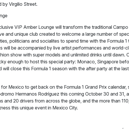
by Virgilio Street.
nge
usive VIP Amber Lounge will transform the traditional Campo
ive and unique club created to welcome a large number of spec
ities, politicians and socialites to spend time with the Formula 
this will be accompanied by live artist performances and world-c
shion show with super models and unlimited drinks until dawn. 
ucky enough to host this special party: Monaco, Singapore bef
 will close this Formula 1 season with the after party at the las
 for Mexico to get back on the Formula 1 Grand Prix calendar, so
tódromo Hermanos Rodríguez this coming October 30 and 31, 
ams and 20 drivers from across the globe, and the more than 110
itness this unique event in Mexico City.