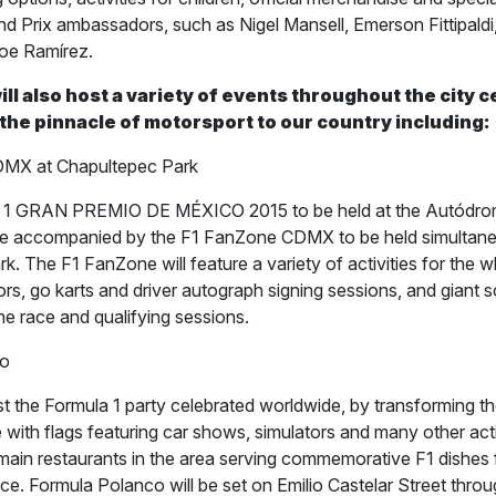
d Prix ambassadors, such as Nigel Mansell, Emerson Fittipald
oe Ramírez.
ill also host a variety of events throughout the city 
 the pinnacle of motorsport to our country including:
MX at Chapultepec Park
 GRAN PREMIO DE MÉXICO 2015 to be held at the Autódr
 be accompanied by the F1 FanZone CDMX to be held simultane
. The F1 FanZone will feature a variety of activities for the w
rs, go karts and driver autograph signing sessions, and giant s
he race and qualifying sessions.
co
t the Formula 1 party celebrated worldwide, by transforming the
with flags featuring car shows, simulators and many other acti
 main restaurants in the area serving commemorative F1 dishes f
ce. Formula Polanco will be set on Emilio Castelar Street thro