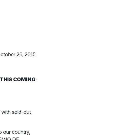
October 26, 2015
 THIS COMING
with sold-out
o our country,
REMIO DE