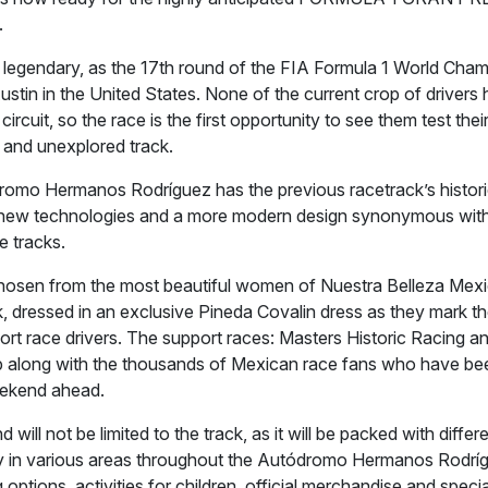
.
e legendary, as the 17th round of the FIA Formula 1 World Cha
Austin in the United States. None of the current crop of driver
rcuit, so the race is the first opportunity to see them test their
and unexplored track.
omo Hermanos Rodríguez has the previous racetrack’s histor
new technologies and a more modern design synonymous with
e tracks.
chosen from the most beautiful women of Nuestra Belleza Mexi
k, dressed in an exclusive Pineda Covalin dress as they mark th
ort race drivers. The support races: Masters Historic Racing 
p along with the thousands of Mexican race fans who have be
eekend ahead.
will not be limited to the track, as it will be packed with differe
y in various areas throughout the Autódromo Hermanos Rodríg
ng options, activities for children, official merchandise and speci