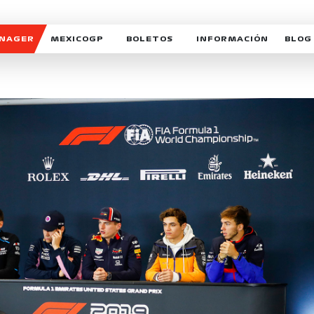
ANAGER
MEXICOGP
BOLETOS
INFORMACIÓN
BLOG
GALERIA SOCIAL
HORARIOS
NOTIC
SOMOS PARTE DEL VUELO
DUDAS
SUSCR
SOSTENIBILIDAD
DERECHO DE PRIMERA 
MEXI
CELEBRA CON NOSOTROS
REFORESTEMOS JUNTO
INTE
MOTORSPORT ACADEM
VOLUNTARIOS
EXPOSICIÓN FOTOGRÁF
CAMPEONATO
PATROCINADORES
LEGALES TICKETMAST