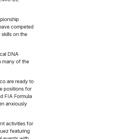
mpionship
s have competed
 skills on the
ical DNA
 many of the
co are ready to
e positions for
and FIA Formula
en anxiously
nt activities for
uez featuring
al events with