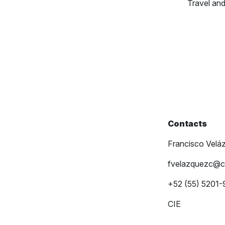
Travel a
Contacts
Francisco Velá
fvelazquezc@c
+52 (55) 5201
CIE