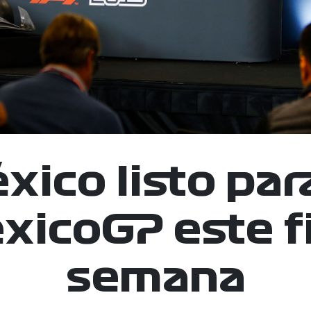
xico listo para
icoGP este f
semana