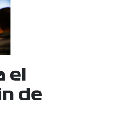
 el
in de