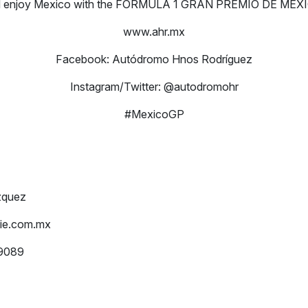
nd enjoy Mexico with the FORMULA 1 GRAN PREMIO DE MÉXI
www.ahr.mx
Facebook: Autódromo Hnos Rodríguez
Instagram/Twitter: @autodromohr
#MexicoGP
zquez
ie.com.mx
-9089