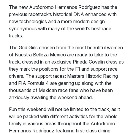
The new Autódromo Hermanos Rodríguez has the
previous racetrack’s historical DNA enhanced with
new technologies and a more modern design
synonymous with many of the world’s best race
tracks.
The Grid Girls chosen from the most beautiful women
of Nuestra Belleza Mexico are ready to take to the
track, dressed in an exclusive Pineda Covalin dress as
they mark the positions for the F1 and support race
drivers. The support races: Masters Historic Racing
and FIA Formula 4 are gearing up along with the
thousands of Mexican race fans who have been
anxiously awaiting the weekend ahead.
Fun this weekend will not be limited to the track, as it
will be packed with different activities for the whole
family in various areas throughout the Autódromo
Hermanos Rodríguez featuring first-class dining