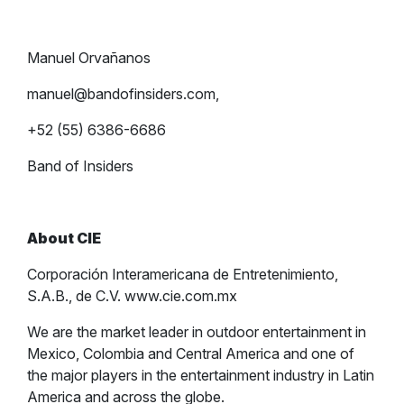
Manuel Orvañanos
manuel@bandofinsiders.com
,
+52 (55) 6386-6686
Band of Insiders
About CIE
Corporación Interamericana de Entretenimiento,
S.A.B., de C.V. www.cie.com.mx
We are the market leader in outdoor entertainment in
Mexico, Colombia and Central America and one of
the major players in the entertainment industry in Latin
America and across the globe.