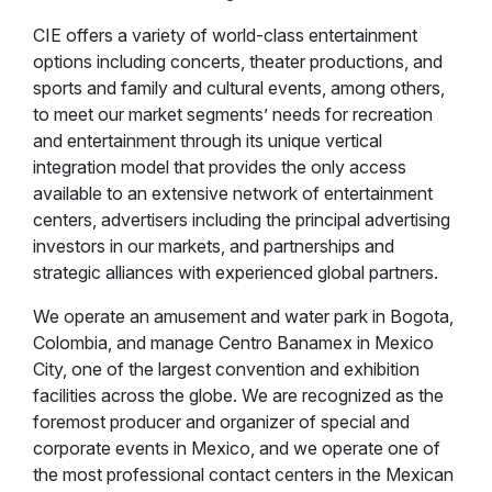
CIE offers a variety of world-class entertainment
options including concerts, theater productions, and
sports and family and cultural events, among others,
to meet our market segments’ needs for recreation
and entertainment through its unique vertical
integration model that provides the only access
available to an extensive network of entertainment
centers, advertisers including the principal advertising
investors in our markets, and partnerships and
strategic alliances with experienced global partners.
We operate an amusement and water park in Bogota,
Colombia, and manage Centro Banamex in Mexico
City, one of the largest convention and exhibition
facilities across the globe. We are recognized as the
foremost producer and organizer of special and
corporate events in Mexico, and we operate one of
the most professional contact centers in the Mexican