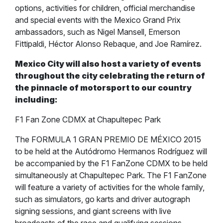
options, activities for children, official merchandise
and special events with the Mexico Grand Prix
ambassadors, such as Nigel Mansell, Emerson
Fittipaldi, Héctor Alonso Rebaque, and Joe Ramírez.
Mexico City will also host a variety of events
throughout the city celebrating the return of
the pinnacle of motorsport to our country
including:
F1 Fan Zone CDMX at Chapultepec Park
The FORMULA 1 GRAN PREMIO DE MÉXICO 2015
to be held at the Autódromo Hermanos Rodríguez will
be accompanied by the F1 FanZone CDMX to be held
simultaneously at Chapultepec Park. The F1 FanZone
will feature a variety of activities for the whole family,
such as simulators, go karts and driver autograph
signing sessions, and giant screens with live