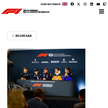
CONTÁCTANOS
REGRESAR