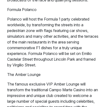
broadcasts of the race and qualifying sessions.
Formula Polanco
Polanco will host the Formula 1 party celebrated
worldwide, by transforming the streets into a
pedestrian zone with flags featuring car shows,
simulators and many other activities, and the terraces
of the main restaurants in the area serving
commemorative F1 dishes for a truly unique
experience. Formula Polanco will be set on Emilio
Castelar Street throughout Lincoln Park and framed
by Virgilio Street.
The Amber Lounge
The famous exclusive VIP Amber Lounge will
transform the traditional Campo Marte Casino into an
impressive and unique club created to welcome a
large number of special guests including celebrities,