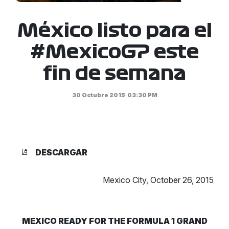
México listo para el
#MexicoGP este
fin de semana
30 Octubre 2015
03:30 PM
DESCARGAR
Mexico City, October 26, 2015
MEXICO READY FOR THE FORMULA 1 GRAND