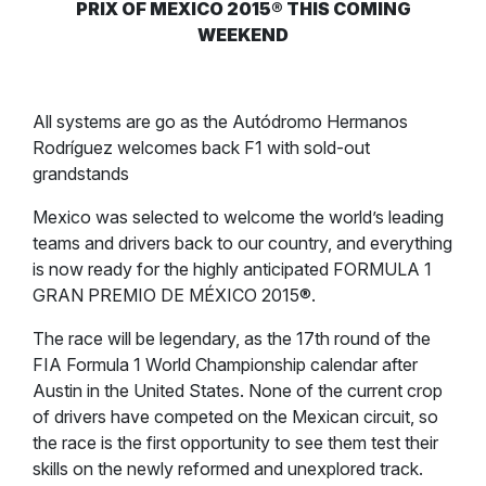
PRIX OF MEXICO 2015® THIS COMING
WEEKEND
All systems are go as the Autódromo Hermanos
Rodríguez welcomes back F1 with sold-out
grandstands
Mexico was selected to welcome the world’s leading
teams and drivers back to our country, and everything
is now ready for the highly anticipated FORMULA 1
GRAN PREMIO DE MÉXICO 2015®.
The race will be legendary, as the 17th round of the
FIA Formula 1 World Championship calendar after
Austin in the United States. None of the current crop
of drivers have competed on the Mexican circuit, so
the race is the first opportunity to see them test their
skills on the newly reformed and unexplored track.