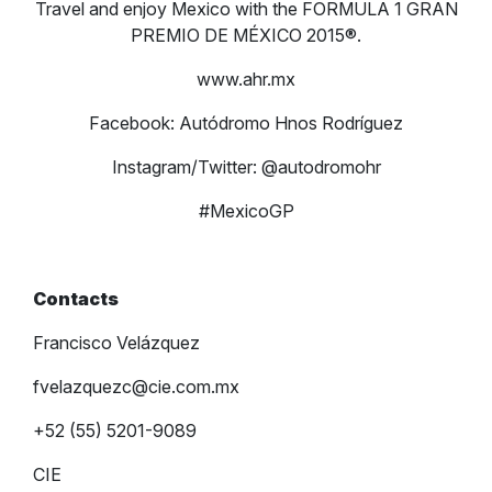
Travel and enjoy Mexico with the FORMULA 1 GRAN
PREMIO DE MÉXICO 2015®.
www.ahr.mx
Facebook: Autódromo Hnos Rodríguez
Instagram/Twitter: @autodromohr
#MexicoGP
Contacts
Francisco Velázquez
fvelazquezc@cie.com.mx
+52 (55) 5201-9089
CIE