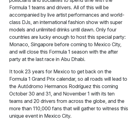
politicians and socialites to spend time with the
Formula 1 teams and drivers. All of this will be
accompanied by live artist performances and world-
class DJs, an international fashion show with super
models and unlimited drinks until dawn. Only four
countries are lucky enough to host this special party:
Monaco, Singapore before coming to Mexico City,
and will close this Formula 1 season with the after
party at the last race in Abu Dhabi.
It took 23 years for Mexico to get back on the
Formula 1 Grand Prix calendar, so all roads will lead to
the Autódromo Hermanos Rodríguez this coming
October 30 and 31, and November 1 with its ten
teams and 20 drivers from across the globe, and the
more than 110,000 fans that will gather to witness this
unique event in Mexico City.