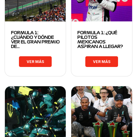
FORMULA 1:
FORMULA 1: ¿QUÉ
¿CUÁNDO Y DÓNDE
PILOTOS
VER EL GRAN PREMIO
MEXICANOS
DE…
ASPIRAN A LLEGAR?
VER MÁS
VER MÁS