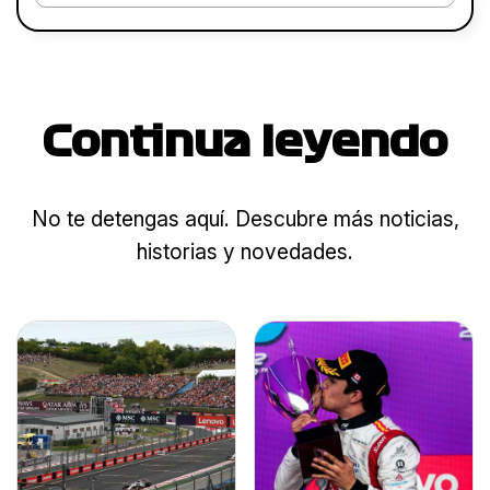
Continua leyendo
No te detengas aquí. Descubre más noticias,
historias y novedades.