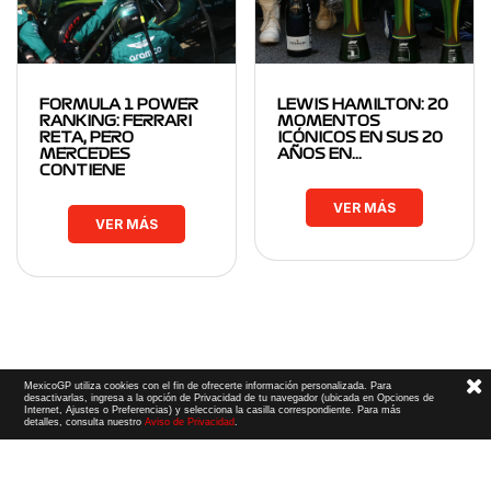
FORMULA 1 POWER
LEWIS HAMILTON: 20
RANKING: FERRARI
MOMENTOS
RETA, PERO
ICÓNICOS EN SUS 20
MERCEDES
AÑOS EN…
CONTIENE
VER MÁS
VER MÁS
MexicoGP utiliza cookies con el fin de ofrecerte información personalizada. Para
desactivarlas, ingresa a la opción de Privacidad de tu navegador (ubicada en Opciones de
Internet, Ajustes o Preferencias) y selecciona la casilla correspondiente. Para más
detalles, consulta nuestro
Aviso de Privacidad
.