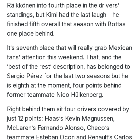
Räikkönen into fourth place in the drivers’
standings, but Kimi had the last laugh – he
finished fifth overall that season with Bottas
one place behind.
It’s seventh place that will really grab Mexican
fans’ attention this weekend. That, and the
‘best of the rest’ description, has belonged to
Sergio Pérez for the last two seasons but he
is eighth at the moment, four points behind
former teammate Nico Hülkenberg.
Right behind them sit four drivers covered by
just 12 points: Haas’s Kevin Magnussen,
McLaren’s Fernando Alonso, Checo’s
teammate Esteban Ocon and Renault’s Carlos