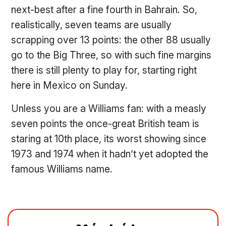
next-best after a fine fourth in Bahrain. So,
realistically, seven teams are usually
scrapping over 13 points: the other 88 usually
go to the Big Three, so with such fine margins
there is still plenty to play for, starting right
here in Mexico on Sunday.
Unless you are a Williams fan: with a measly
seven points the once-great British team is
staring at 10th place, its worst showing since
1973 and 1974 when it hadn’t yet adopted the
famous Williams name.