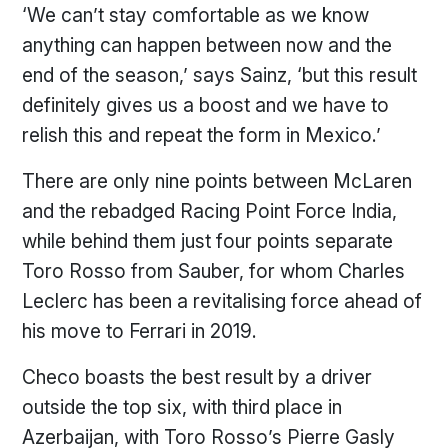
‘We can’t stay comfortable as we know
anything can happen between now and the
end of the season,’ says Sainz, ‘but this result
definitely gives us a boost and we have to
relish this and repeat the form in Mexico.’
There are only nine points between McLaren
and the rebadged Racing Point Force India,
while behind them just four points separate
Toro Rosso from Sauber, for whom Charles
Leclerc has been a revitalising force ahead of
his move to Ferrari in 2019.
Checo boasts the best result by a driver
outside the top six, with third place in
Azerbaijan, with Toro Rosso’s Pierre Gasly