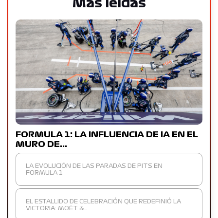
Más leídas
FORMULA 1: LA INFLUENCIA DE IA EN EL
MURO DE…
LA EVOLUCIÓN DE LAS PARADAS DE PITS EN
FORMULA 1
EL ESTALLIDO DE CELEBRACIÓN QUE REDEFINIÓ LA
VICTORIA: MOËT &…