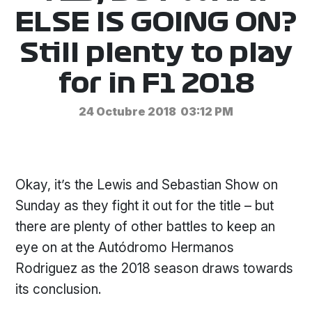
ELSE IS GOING ON?
Still plenty to play
for in F1 2018
24 Octubre 2018
03:12 PM
Okay, it’s the Lewis and Sebastian Show on
Sunday as they fight it out for the title – but
there are plenty of other battles to keep an
eye on at the Autódromo Hermanos
Rodriguez as the 2018 season draws towards
its conclusion.