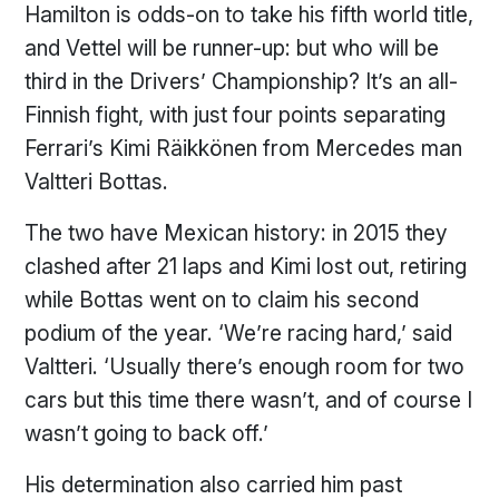
Hamilton is odds-on to take his fifth world title,
and Vettel will be runner-up: but who will be
third in the Drivers’ Championship? It’s an all-
Finnish fight, with just four points separating
Ferrari’s Kimi Räikkönen from Mercedes man
Valtteri Bottas.
The two have Mexican history: in 2015 they
clashed after 21 laps and Kimi lost out, retiring
while Bottas went on to claim his second
podium of the year. ‘We’re racing hard,’ said
Valtteri. ‘Usually there’s enough room for two
cars but this time there wasn’t, and of course I
wasn’t going to back off.’
His determination also carried him past