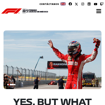
CONTÁCTANOS
YES, BUT WHAT