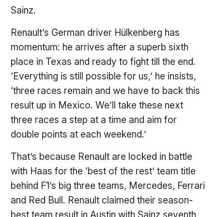
Sainz.
Renault’s German driver Hülkenberg has
momentum: he arrives after a superb sixth
place in Texas and ready to fight till the end.
‘Everything is still possible for us,’ he insists,
‘three races remain and we have to back this
result up in Mexico. We’ll take these next
three races a step at a time and aim for
double points at each weekend.’
That’s because Renault are locked in battle
with Haas for the ‘best of the rest’ team title
behind F1’s big three teams, Mercedes, Ferrari
and Red Bull. Renault claimed their season-
best team result in Austin with Sainz seventh