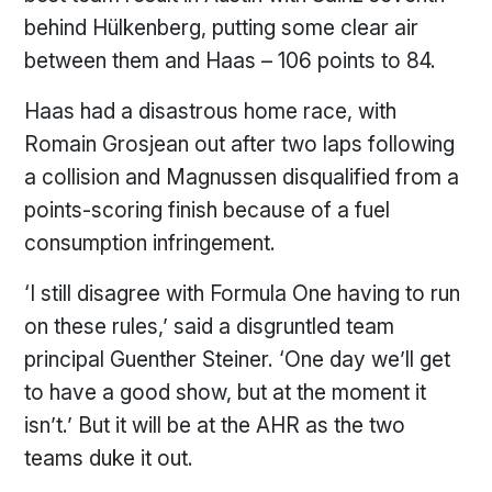
behind Hülkenberg, putting some clear air
between them and Haas – 106 points to 84.
Haas had a disastrous home race, with
Romain Grosjean out after two laps following
a collision and Magnussen disqualified from a
points-scoring finish because of a fuel
consumption infringement.
‘I still disagree with Formula One having to run
on these rules,’ said a disgruntled team
principal Guenther Steiner. ‘One day we’ll get
to have a good show, but at the moment it
isn’t.’ But it will be at the AHR as the two
teams duke it out.